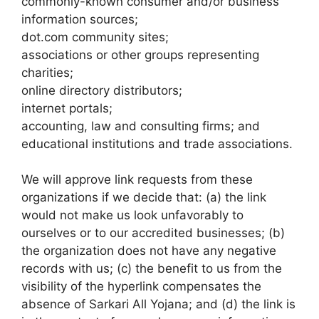
commonly-known consumer and/or business
information sources;
dot.com community sites;
associations or other groups representing
charities;
online directory distributors;
internet portals;
accounting, law and consulting firms; and
educational institutions and trade associations.
We will approve link requests from these
organizations if we decide that: (a) the link
would not make us look unfavorably to
ourselves or to our accredited businesses; (b)
the organization does not have any negative
records with us; (c) the benefit to us from the
visibility of the hyperlink compensates the
absence of Sarkari All Yojana; and (d) the link is