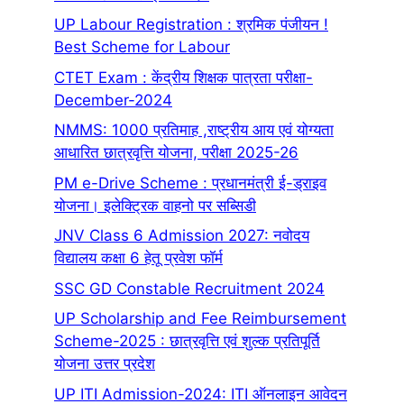
UP Labour Registration : श्रमिक पंजीयन !
Best Scheme for Labour
CTET Exam : केंद्रीय शिक्षक पात्रता परीक्षा-
December-2024
NMMS: 1000 प्रतिमाह ,राष्ट्रीय आय एवं योग्यता
आधारित छात्रवृत्ति योजना, परीक्षा 2025-26
PM e-Drive Scheme : प्रधानमंत्री ई-ड्राइव
योजना। इलेक्ट्रिक वाहनो पर सब्सिडी
JNV Class 6 Admission 2027: नवोदय
विद्यालय कक्षा 6 हेतू प्रवेश फॉर्म
SSC GD Constable Recruitment 2024
UP Scholarship and Fee Reimbursement
Scheme-2025 : छात्रवृत्ति एवं शुल्क प्रतिपूर्ति
योजना उत्तर प्रदेश
UP ITI Admission-2024: ITI ऑनलाइन आवेदन