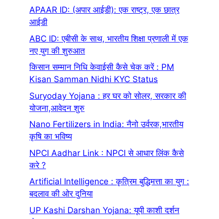
APAAR ID: (अ‍पार आईडी): एक राष्ट्र, एक छात्र
आईडी
ABC ID: एबीसी के साथ, भारतीय शिक्षा प्रणाली में एक
नए युग की शुरुआत
किसान सम्मान निधि केवाईसी कैसे चेक करें : PM
Kisan Samman Nidhi KYC Status
Suryoday Yojana : हर घर को सोलर, सरकार की
योजना,आवेदन शुरु
Nano Fertilizers in India: नैनो उर्वरक,भारतीय
कृषि का भविष्य
NPCI Aadhar Link : NPCI से आधार लिंक कैसे
करे ?
Artificial Intelligence : कृत्रिम बुद्धिमत्ता का युग :
बदलाव की ओर दुनिया
UP Kashi Darshan Yojana: यूपी काशी दर्शन