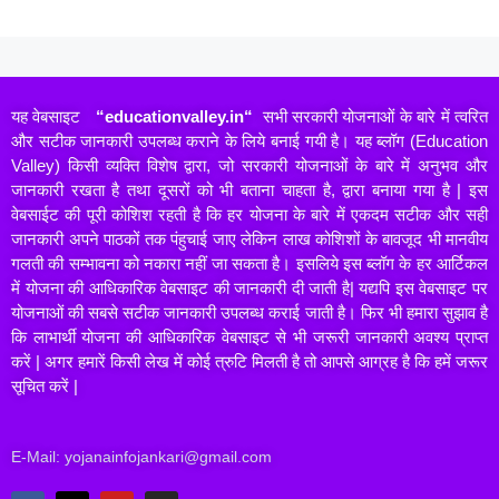
यह वेबसाइट
“
educationvalley.in
“
सभी सरकारी योजनाओं के बारे में त्वरित
और सटीक जानकारी उपलब्ध कराने के लिये बनाई गयी है। यह ब्लॉग (Education
Valley) किसी व्यक्ति विशेष द्वारा, जो सरकारी योजनाओं के बारे में अनुभव और
जानकारी रखता है तथा दूसरों को भी बताना चाहता है, द्वारा बनाया गया है | इस
वेबसाईट की पूरी कोशिश रहती है कि हर योजना के बारे में एकदम सटीक और सही
जानकारी अपने पाठकों तक पंहुचाई जाए लेकिन लाख कोशिशों के बावजूद भी मानवीय
गलती की सम्भावना को नकारा नहीं जा सकता है। इसलिये इस ब्लॉग के हर आर्टिकल
में योजना की आधिकारिक वेबसाइट की जानकारी दी जाती है| यद्यपि इस वेबसाइट पर
योजनाओं की सबसे सटीक जानकारी उपलब्ध कराई जाती है। फिर भी हमारा सुझाव है
कि लाभार्थी योजना की आधिकारिक वेबसाइट से भी जरूरी जानकारी अवश्य प्राप्त
करें | अगर हमारें किसी लेख में कोई त्रुटि मिलती है तो आपसे आग्रह है कि हमें जरूर
सूचित करें |
E-Mail: yojanainfojankari@gmail.com