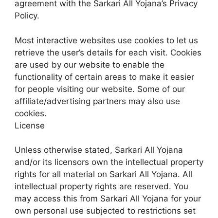
agreement with the Sarkari All Yojana’s Privacy
Policy.
Most interactive websites use cookies to let us
retrieve the user’s details for each visit. Cookies
are used by our website to enable the
functionality of certain areas to make it easier
for people visiting our website. Some of our
affiliate/advertising partners may also use
cookies.
License
Unless otherwise stated, Sarkari All Yojana
and/or its licensors own the intellectual property
rights for all material on Sarkari All Yojana. All
intellectual property rights are reserved. You
may access this from Sarkari All Yojana for your
own personal use subjected to restrictions set