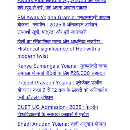
Awaas Plus Mobile App-2025 अब घर बैठे
करें खुद से सर्वे, पाएं अपना आवास पक्का!
PM Awas Yojana Gramin: प्रधानमंत्री आवास
योजना- ग्रामीण ! 2025 में ऑनलाइन आवेदन,
लाभार्थी सूची, पात्रता और पूरी जानकारी
होली का ऐतिहासिक महत्व और आधुनिक नजरिया :
Historical significance of Holi with a
modern twist
Kanya Sumangala Yojana- मुख्यमंत्री कन्या
सुमंगला योजना! बेटियों के लिए ₹25,000 सहायता
Project Praveen Yojana : प्रोजेक्ट प्रवीण
योजना ! कक्षा 9 से 12 तक के छात्रों को अनिवार्य व
फ्री कौशल प्रशिक्षण
CUET UG Admission- 2025 : केंद्रीय
विश्वविद्यालयों के स्नातक कक्षाओं में प्रवेश
Shadi Anudan Yojana: शादी अनुदान योजना