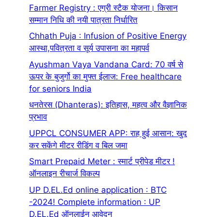
Farmer Registry : एग्री स्टैक योजना। किसान
सम्मान निधि की नयी पात्रता निर्धारित
Chhath Puja : Infusion of Positive Energy
आस्था,पवित्रता व सूर्य उपासना का महापर्व
Ayushman Vaya Vandana Card: 70 वर्ष से
ऊपर के बुजुर्गो का मुफ्त ईलाज: Free healthcare
for seniors India
धनतेरस (Dhanteras): इतिहास, महत्व और वैज्ञानिक
प्रभाव
UPPCL CONSUMER APP: राह हुई आसान: खुद
कर सकेंगे मीटर रीडिंग व बिल जमा
Smart Prepaid Meter : स्मार्ट प्रीपेड मीटर !
ऑनलाइन रीचार्ज विकल्प
UP D.EL.Ed online application : BTC
-2024! Complete information : UP
D.EL.Ed ऑनलाईन आवेदन