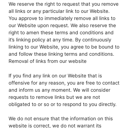
We reserve the right to request that you remove
all links or any particular link to our Website.
You approve to immediately remove all links to
our Website upon request. We also reserve the
right to amen these terms and conditions and
it’s linking policy at any time. By continuously
linking to our Website, you agree to be bound to
and follow these linking terms and conditions.
Removal of links from our website
If you find any link on our Website that is
offensive for any reason, you are free to contact
and inform us any moment. We will consider
requests to remove links but we are not
obligated to or so or to respond to you directly.
We do not ensure that the information on this
website is correct, we do not warrant its