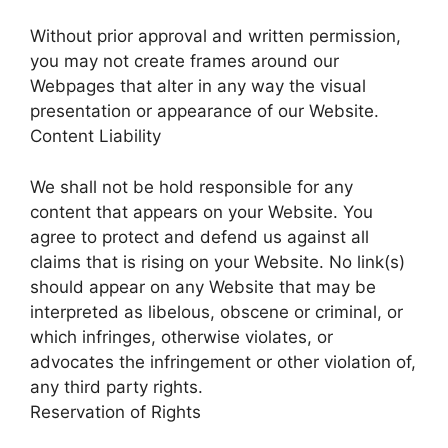
Without prior approval and written permission,
you may not create frames around our
Webpages that alter in any way the visual
presentation or appearance of our Website.
Content Liability
We shall not be hold responsible for any
content that appears on your Website. You
agree to protect and defend us against all
claims that is rising on your Website. No link(s)
should appear on any Website that may be
interpreted as libelous, obscene or criminal, or
which infringes, otherwise violates, or
advocates the infringement or other violation of,
any third party rights.
Reservation of Rights