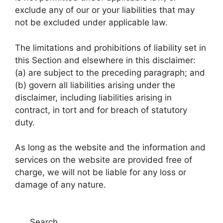
exclude any of our or your liabilities that may
not be excluded under applicable law.
The limitations and prohibitions of liability set in
this Section and elsewhere in this disclaimer:
(a) are subject to the preceding paragraph; and
(b) govern all liabilities arising under the
disclaimer, including liabilities arising in
contract, in tort and for breach of statutory
duty.
As long as the website and the information and
services on the website are provided free of
charge, we will not be liable for any loss or
damage of any nature.
Search