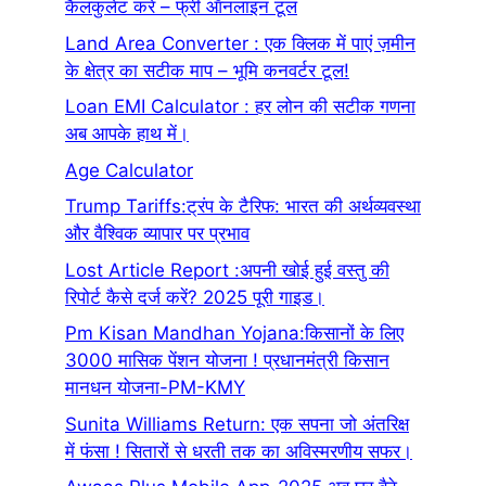
कैलकुलेट करे – फ्री ऑनलाइन टूल
Land Area Converter : एक क्लिक में पाएं ज़मीन
के क्षेत्र का सटीक माप – भूमि कनवर्टर टूल!
Loan EMI Calculator : हर लोन की सटीक गणना
अब आपके हाथ में।
Age Calculator
Trump Tariffs:ट्रंप के टैरिफ: भारत की अर्थव्यवस्था
और वैश्विक व्यापार पर प्रभाव
Lost Article Report :अपनी खोई हुई वस्तु की
रिपोर्ट कैसे दर्ज करें? 2025 पूरी गाइड।
Pm Kisan Mandhan Yojana:किसानों के लिए
3000 मासिक पेंशन योजना ! प्रधानमंत्री किसान
मानधन योजना-PM-KMY
Sunita Williams Return: एक सपना जो अंतरिक्ष
में फंसा ! सितारों से धरती तक का अविस्मरणीय सफर।