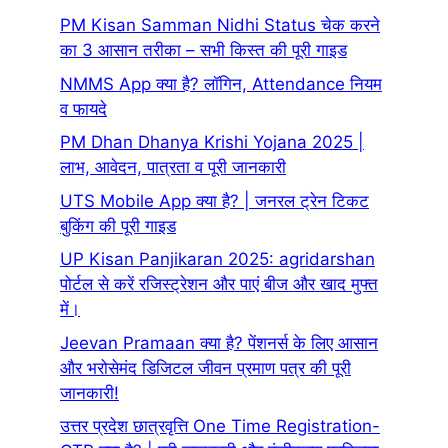
PM Kisan Samman Nidhi Status चेक करने
का 3 आसान तरीका – सभी किस्त की पूरी गाइड
NMMS App क्या है? लॉगिन, Attendance नियम
व फायदे
PM Dhan Dhanya Krishi Yojana 2025 |
लाभ, आवेदन, पात्रता व पूरी जानकारी
UTS Mobile App क्या है? | जनरल ट्रेन टिकट
बुकिंग की पूरी गाइड
UP Kisan Panjikaran 2025: agridarshan
पोर्टल से करें रजिस्ट्रेशन और पाएं बीज और खाद मुफ्त
में।
Jeevan Pramaan क्या है? पेंशनर्स के लिए आसान
और भरोसेमंद डिजिटल जीवन प्रमाण पत्र की पूरी
जानकारी!
उत्तर प्रदेश छात्रवृत्ति One Time Registration-