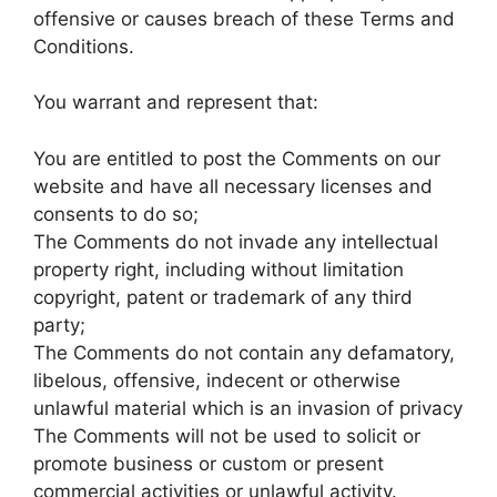
offensive or causes breach of these Terms and
Conditions.
You warrant and represent that:
You are entitled to post the Comments on our
website and have all necessary licenses and
consents to do so;
The Comments do not invade any intellectual
property right, including without limitation
copyright, patent or trademark of any third
party;
The Comments do not contain any defamatory,
libelous, offensive, indecent or otherwise
unlawful material which is an invasion of privacy
The Comments will not be used to solicit or
promote business or custom or present
commercial activities or unlawful activity.