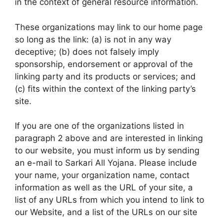
in the context of general resource information.
These organizations may link to our home page
so long as the link: (a) is not in any way
deceptive; (b) does not falsely imply
sponsorship, endorsement or approval of the
linking party and its products or services; and
(c) fits within the context of the linking party’s
site.
If you are one of the organizations listed in
paragraph 2 above and are interested in linking
to our website, you must inform us by sending
an e-mail to Sarkari All Yojana. Please include
your name, your organization name, contact
information as well as the URL of your site, a
list of any URLs from which you intend to link to
our Website, and a list of the URLs on our site