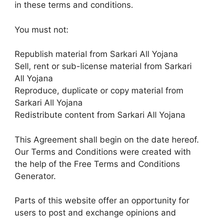
in these terms and conditions.
You must not:
Republish material from Sarkari All Yojana
Sell, rent or sub-license material from Sarkari
All Yojana
Reproduce, duplicate or copy material from
Sarkari All Yojana
Redistribute content from Sarkari All Yojana
This Agreement shall begin on the date hereof.
Our Terms and Conditions were created with
the help of the Free Terms and Conditions
Generator.
Parts of this website offer an opportunity for
users to post and exchange opinions and