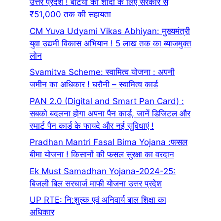
उत्तर प्रदेश ! बेटियों की शादी के लिए सरकार से
₹51,000 तक की सहायता
CM Yuva Udyami Vikas Abhiyan: मुख्यमंत्री
युवा उद्यमी विकास अभियान ! 5 लाख तक का ब्याजमुक्त
लोन
Svamitva Scheme: स्वामित्व योजना : अपनी
जमीन का अधिकार ! घरौनी – स्वामित्व कार्ड
PAN 2.0 (Digital and Smart Pan Card) :
सबको बदलना होगा अपना पैन कार्ड, जानें डिजिटल और
स्मार्ट पैन कार्ड के फायदे और नई सुविधाएं !
Pradhan Mantri Fasal Bima Yojana :फसल
बीमा योजना ! किसानों की फसल सुरक्षा का वरदान
Ek Must Samadhan Yojana-2024-25:
बिजली बिल सरचार्ज माफी योजना उत्तर प्रदेश
UP RTE: नि:शुल्क एवं अनिवार्य बाल शिक्षा का
अधिकार