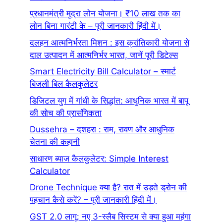
प्रधानमंत्री मुद्रा लोन योजना। ₹10 लाख तक का
लोन बिना गारंटी के – पूरी जानकारी हिंदी में।
दलहन आत्मनिर्भरता मिशन : इस क्रांतिकारी योजना से
दाल उत्पादन में आत्मनिर्भर भारत, जानें पूरी डिटेल्स
Smart Electricity Bill Calculator – स्मार्ट
बिजली बिल कैलकुलेटर
डिजिटल युग में गांधी के सिद्धांत: आधुनिक भारत में बापू
की सोच की प्रासंगिकता
Dussehra – दशहरा : राम, रावण और आधुनिक
चेतना की कहानी
साधारण ब्याज कैलकुलेटर: Simple Interest
Calculator
Drone Technique क्या है? रात में उड़ते ड्रोन की
पहचान कैसे करें? – पूरी जानकारी हिंदी में।
GST 2.0 लागू: नए 3-स्लैब सिस्टम से क्या हुआ महंगा