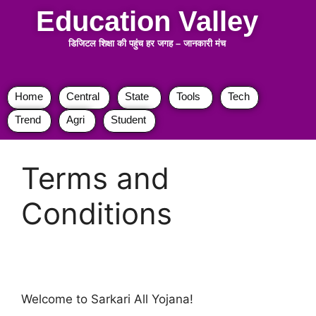
Education Valley
डिजिटल शिक्षा की पहुंच हर जगह
–
जानकारी मंच
Home
Central
State
Tools
Tech
Trend
Agri
Student
Terms and
Conditions
Welcome to Sarkari All Yojana!