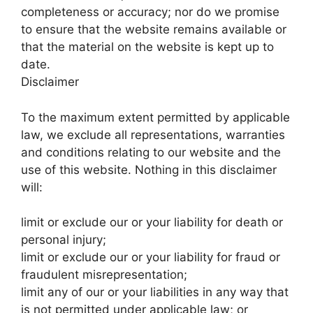
completeness or accuracy; nor do we promise
to ensure that the website remains available or
that the material on the website is kept up to
date.
Disclaimer
To the maximum extent permitted by applicable
law, we exclude all representations, warranties
and conditions relating to our website and the
use of this website. Nothing in this disclaimer
will:
limit or exclude our or your liability for death or
personal injury;
limit or exclude our or your liability for fraud or
fraudulent misrepresentation;
limit any of our or your liabilities in any way that
is not permitted under applicable law; or