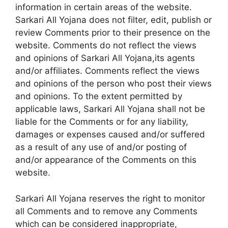
information in certain areas of the website.
Sarkari All Yojana does not filter, edit, publish or
review Comments prior to their presence on the
website. Comments do not reflect the views
and opinions of Sarkari All Yojana,its agents
and/or affiliates. Comments reflect the views
and opinions of the person who post their views
and opinions. To the extent permitted by
applicable laws, Sarkari All Yojana shall not be
liable for the Comments or for any liability,
damages or expenses caused and/or suffered
as a result of any use of and/or posting of
and/or appearance of the Comments on this
website.
Sarkari All Yojana reserves the right to monitor
all Comments and to remove any Comments
which can be considered inappropriate,