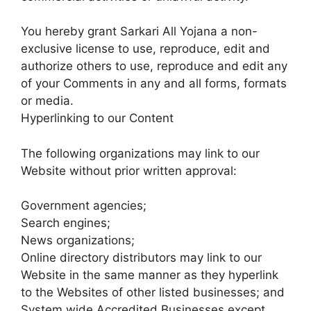
You hereby grant Sarkari All Yojana a non-
exclusive license to use, reproduce, edit and
authorize others to use, reproduce and edit any
of your Comments in any and all forms, formats
or media.
Hyperlinking to our Content
The following organizations may link to our
Website without prior written approval:
Government agencies;
Search engines;
News organizations;
Online directory distributors may link to our
Website in the same manner as they hyperlink
to the Websites of other listed businesses; and
System wide Accredited Businesses except