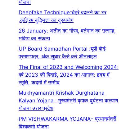
योजना
Deepfake Technique:चेहरे बदलने का डर
,कृत्रिम बुद्धिमत्ता का दुरुपयोग
26 January: अतीत का गौरव, वर्तमान का उत्साह,
भविष्य का संकल्प
UP Board Samadhan Portal :यूपी बोर्ड
प्रमाणपत्र, अंक सुधार कैसे करे ऑनलाइन
The Final of 2023 and Welcoming 2024:
वर्ष 2023 की विदाई, 2024 का आगाज: हृदय में
स्मृति, कदमों में उम्मीद
Mukhyamantri Krishak Durghatana
Kalyan Yojana : मुख्यमंत्री कृषक दुर्घटना कल्याण
योजना उत्तर प्रदेश
PM VISHWAKARMA YOJANA- प्रधानमंत्री
विश्वकर्मा योजना