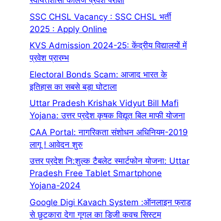
स्वायत्तशासी कालेज प्रवेश परीक्षा
SSC CHSL Vacancy : SSC CHSL भर्ती
2025 : Apply Online
KVS Admission 2024-25: केंद्रीय विद्यालयों में
प्रवेश प्रारम्भ
Electoral Bonds Scam: आजाद भारत के
इतिहास का सबसे बड़ा घोटाला
Uttar Pradesh Krishak Vidyut Bill Mafi
Yojana: उत्तर प्रदेश कृषक विद्यूत बिल माफी योजना
CAA Portal: नागरिकता संशोधन अधिनियम-2019
लागू ! आवेदन शुरु
उत्तर प्रदेश नि:शुल्क टैबलेट स्मार्टफोन योजना: Uttar
Pradesh Free Tablet Smartphone
Yojana-2024
Google Digi Kavach System :ऑनलाइन फ्राड
से छुटकारा देगा गूगल का डिजी कवच सिस्टम