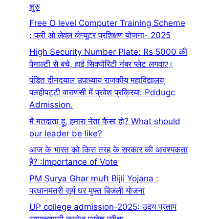
शुरु
Free O level Computer Training Scheme
: फ्री ओ लेवल कंप्यूटर प्रशिक्षण योजना- 2025
High Security Number Plate: Rs 5000 की
पेनाल्टी से बचे, हाई सिक्योरिटी नंबर प्लेट लगवाए।
पंडित दीनदयाल उपाध्याय राजकीय महाविद्यालय,
पलहीपट्टी वाराणसी में प्रवेश प्रक्रिया: Pddugc
Admission.
मै मतदाता हू, हमारा नेता कैसा हो? What should
our leader be like?
आज के भारत को किस तरह के सरकार की आवश्यकता
है? :Importance of Vote
PM Surya Ghar muft Bijli Yojana :
प्रधानमंत्री सूर्य घर मुफ्त बिजली योजना
UP college admission-2025: उदय प्रताप