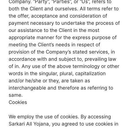
Company. “Party”, “Parties”, or “Us”, refers to
both the Client and ourselves. All terms refer to
the offer, acceptance and consideration of
payment necessary to undertake the process of
our assistance to the Client in the most
appropriate manner for the express purpose of
meeting the Client’s needs in respect of
provision of the Company’s stated services, in
accordance with and subject to, prevailing law
of in. Any use of the above terminology or other
words in the singular, plural, capitalization
and/or he/she or they, are taken as
interchangeable and therefore as referring to
same.
Cookies
We employ the use of cookies. By accessing
Sarkari All Yojana, you agreed to use cookies in