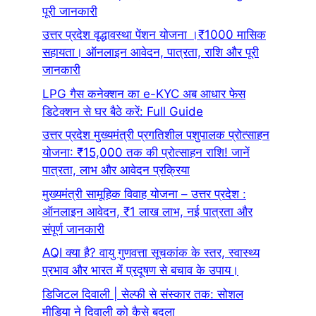
पूरी जानकारी
उत्तर प्रदेश वृद्धावस्था पेंशन योजना ।₹1000 मासिक
सहायता। ऑनलाइन आवेदन, पात्रता, राशि और पूरी
जानकारी
LPG गैस कनेक्शन का e-KYC अब आधार फेस
डिटेक्शन से घर बैठे करें: Full Guide
उत्तर प्रदेश मुख्यमंत्री प्रगतिशील पशुपालक प्रोत्साहन
योजना: ₹15,000 तक की प्रोत्साहन राशि! जानें
पात्रता, लाभ और आवेदन प्रक्रिया
मुख्यमंत्री सामूहिक विवाह योजना – उत्तर प्रदेश :
ऑनलाइन आवेदन, ₹1 लाख लाभ, नई पात्रता और
संपूर्ण जानकारी
AQI क्या है? वायु गुणवत्ता सूचकांक के स्तर, स्वास्थ्य
प्रभाव और भारत में प्रदूषण से बचाव के उपाय।
डिजिटल दिवाली | सेल्फी से संस्कार तक: सोशल
मीडिया ने दिवाली को कैसे बदला