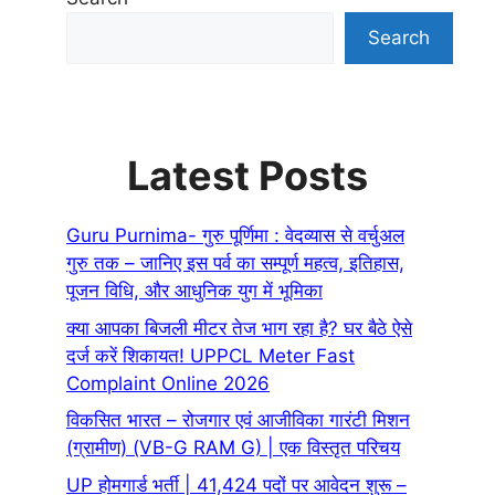
Search
Latest Posts
Guru Purnima- गुरु पूर्णिमा : वेदव्यास से वर्चुअल
गुरु तक – जानिए इस पर्व का सम्पूर्ण महत्व, इतिहास,
पूजन विधि, और आधुनिक युग में भूमिका
क्या आपका बिजली मीटर तेज भाग रहा है? घर बैठे ऐसे
दर्ज करें शिकायत! UPPCL Meter Fast
Complaint Online 2026
विकसित भारत – रोजगार एवं आजीविका गारंटी मिशन
(ग्रामीण) (VB-G RAM G) | एक विस्तृत परिचय
UP होमगार्ड भर्ती | 41,424 पदों पर आवेदन शुरू –