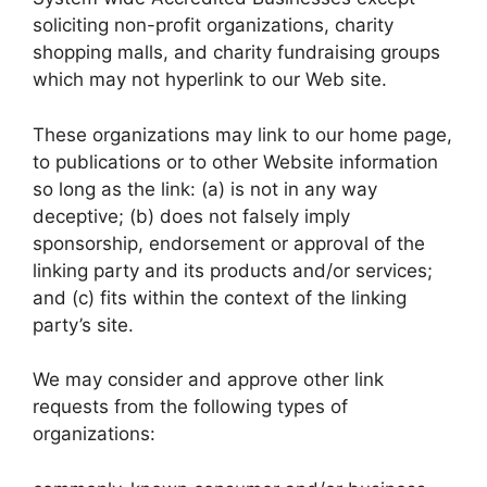
soliciting non-profit organizations, charity
shopping malls, and charity fundraising groups
which may not hyperlink to our Web site.
These organizations may link to our home page,
to publications or to other Website information
so long as the link: (a) is not in any way
deceptive; (b) does not falsely imply
sponsorship, endorsement or approval of the
linking party and its products and/or services;
and (c) fits within the context of the linking
party’s site.
We may consider and approve other link
requests from the following types of
organizations: