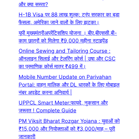
और क्या सस्ता?
H-1B Visa पर 88 लाख शुल्क: ट्रंप सरकार का बड़ा
फैसला, अमेरिका जाने वालों के लिए झटका।
यूपी मुख्यमंत्रीअप्रेंटिसशिप योजना । बीए,बीएससी,बी-
काम छात्रों को मिलेगा ₹9,000 महीना स्टाइपेंड
Online Sewing and Tailoring Course :
ऑनलाइन सिलाई और टेलरिंग कोर्स | उषा और CSC
का प्रमाणिक कोर्स मात्र ₹499 में।
Mobile Number Update on Parivahan
Portal: वाहन मालिक और DL धारकों के लिए मोबाइल
नंबर अपडेट करना अनिवार्य |
UPPCL Smart Meter:फायदे, नुकसान और
जरूरत ! Complete Guide
PM Viksit Bharat Rozgar Yojana : युवाओं को
₹15,000 और नियोक्ताओं को ₹3,000/माह – पूरी
जानकारी