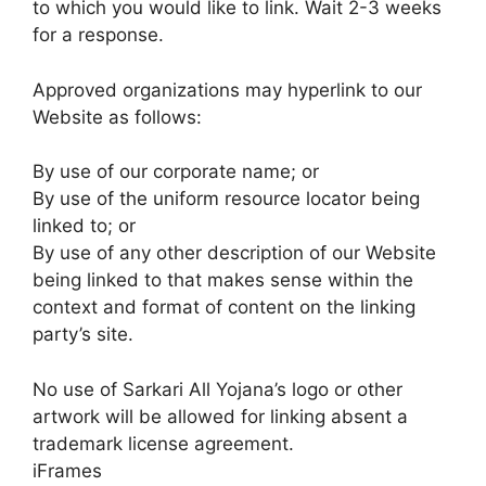
to which you would like to link. Wait 2-3 weeks
for a response.
Approved organizations may hyperlink to our
Website as follows:
By use of our corporate name; or
By use of the uniform resource locator being
linked to; or
By use of any other description of our Website
being linked to that makes sense within the
context and format of content on the linking
party’s site.
No use of Sarkari All Yojana’s logo or other
artwork will be allowed for linking absent a
trademark license agreement.
iFrames