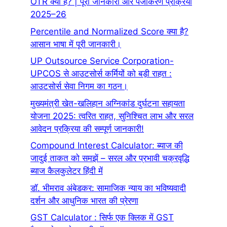
OTR क्या है? | पूरी जानकारी और पंजीकरण प्रक्रिया
2025–26
Percentile and Normalized Score क्या है?
आसान भाषा में पूरी जानकारी।
UP Outsource Service Corporation-
UPCOS से आउटसोर्स कर्मियों को बड़ी राहत :
आउटसोर्स सेवा निगम का गठन।
मुख्यमंत्री खेत-खलिहान अग्निकांड दुर्घटना सहायता
योजना 2025: त्वरित राहत, सुनिश्चित लाभ और सरल
आवेदन प्रक्रिया की सम्पूर्ण जानकारी!
Compound Interest Calculator: ब्याज की
जादुई ताकत को समझें – सरल और प्रभावी चक्रवृद्धि
ब्याज कैलकुलेटर हिंदी में
डॉ. भीमराव अंबेडकर: सामाजिक न्याय का भविष्यवादी
दर्शन और आधुनिक भारत की प्रेरणा
GST Calculator : सिर्फ एक क्लिक में GST