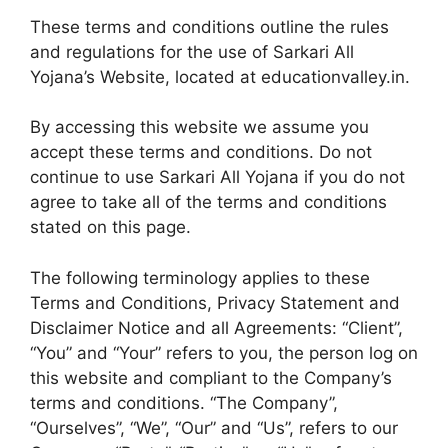
These terms and conditions outline the rules
and regulations for the use of Sarkari All
Yojana’s Website, located at educationvalley.in.
By accessing this website we assume you
accept these terms and conditions. Do not
continue to use Sarkari All Yojana if you do not
agree to take all of the terms and conditions
stated on this page.
The following terminology applies to these
Terms and Conditions, Privacy Statement and
Disclaimer Notice and all Agreements: “Client”,
“You” and “Your” refers to you, the person log on
this website and compliant to the Company’s
terms and conditions. “The Company”,
“Ourselves”, “We”, “Our” and “Us”, refers to our